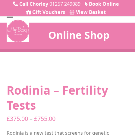
Skip
Call Chorley
01257 249089
Book Online
to
Gift Vouchers
View Basket
content
Open
Close
Online Shop
mobile
mobile
menu
menu
Rodinia – Fertility
Tests
Price
£
375.00
–
£
755.00
range:
Rodinia is a new test that screens for genetic