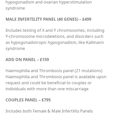
hypogonadism and ovarian hyperstimulation
syndrome
MALE INFERTILITY PANEL (40 GENES) – £499
Includes testing of X and Y chromosomes, including
Y-chromosome microdeletions, and disorders such
as hypogonadotropic hypogonadism, like Kallmann
syndrome
ADD ON PANEL – £159
Haemophilia and Thrombosis panel (21 mutations)
Haemophilia and Thrombosis panel is available upon
request and could be beneficial to couples or
individuals with more than one miscarriage
COUPLES PANEL – £795
Includes both Female & Male Infertility Panels