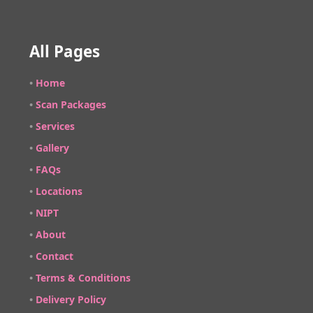
All Pages
•
Home
•
Scan Packages
•
Services
•
Gallery
•
FAQs
•
Locations
•
NIPT
•
About
•
Contact
•
Terms & Conditions
•
Delivery Policy