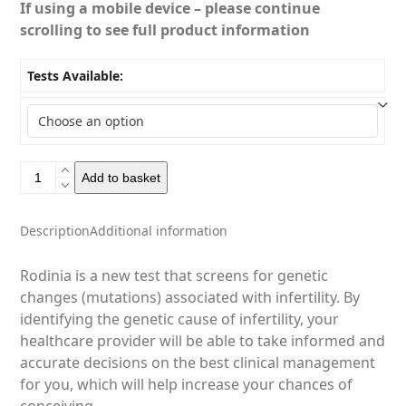
If using a mobile device – please continue
scrolling to see full product information
Tests Available:
Rodinia
Add to basket
-
Fertility
Tests
Description
Additional information
quantity
Rodinia is a new test that screens for genetic
changes (mutations) associated with infertility. By
identifying the genetic cause of infertility, your
healthcare provider will be able to take informed and
accurate decisions on the best clinical management
for you, which will help increase your chances of