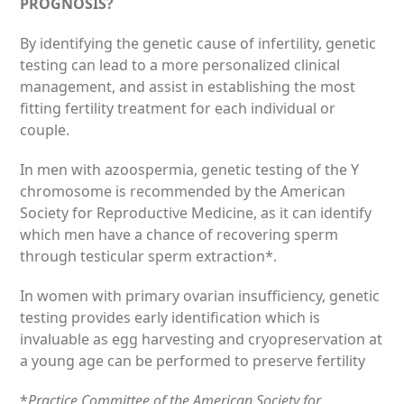
PROGNOSIS?
By identifying the genetic cause of infertility, genetic
testing can lead to a more personalized clinical
management, and assist in establishing the most
fitting fertility treatment for each individual or
couple.
In men with azoospermia, genetic testing of the Y
chromosome is recommended by the American
Society for Reproductive Medicine, as it can identify
which men have a chance of recovering sperm
through testicular sperm extraction*.
In women with primary ovarian insufficiency, genetic
testing provides early identification which is
invaluable as egg harvesting and cryopreservation at
a young age can be performed to preserve fertility
*
Practice Committee of the American Society for