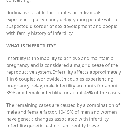
conceiving.
Rodinia is suitable for couples or individuals
experiencing pregnancy delay, young people with a
suspected disorder of sex development and people
with family history of infertility
WHAT IS INFERTILITY?
Infertility is the inability to achieve and maintain a
pregnancy and is considered a major disease of the
reproductive system. Infertility aff­ects approximately
1 in 6 couples worldwide. In couples experiencing
pregnancy delay, male infertility accounts for about
35% and female infertility for about 45% of the cases.
The remaining cases are caused by a combination of
male and female factor. 10-15% of men and women
have genetic changes associated with infertility.
Infertility genetic testing can identify these