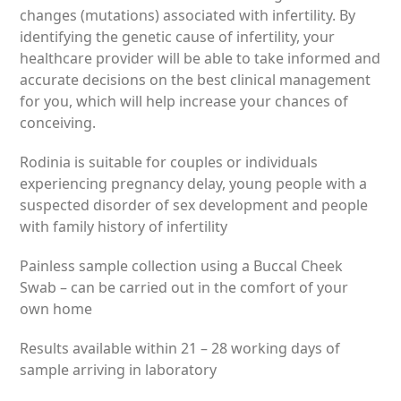
£375.00
changes (mutations) associated with infertility. By
through
identifying the genetic cause of infertility, your
£755.00
healthcare provider will be able to take informed and
accurate decisions on the best clinical management
for you, which will help increase your chances of
conceiving.
Rodinia is suitable for couples or individuals
experiencing pregnancy delay, young people with a
suspected disorder of sex development and people
with family history of infertility
Painless sample collection using a Buccal Cheek
Swab – can be carried out in the comfort of your
own home
Results available within
21 – 28 working days
of
sample arriving in laboratory