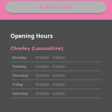
Book Online
Opening Hours
Chorley (Lancashire)
Monday
10:00am - 4:00pm
Tuesday
12:00pm - 8:00pm
Thursday
10:00am - 4:00pm
Friday
10:00am - 4:00pm
Saturday
10:00am - 4:00pm