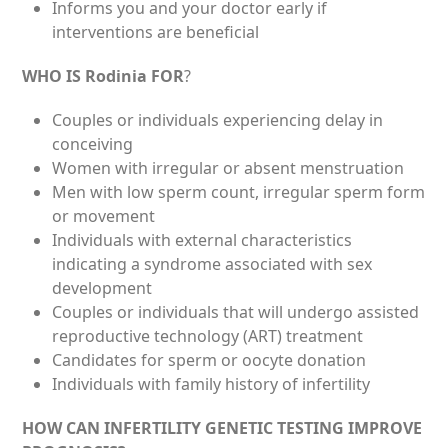
Informs you and your doctor early if
interventions are beneficial
WHO IS Rodinia FOR
?
Couples or individuals experiencing delay in
conceiving
Women with irregular or absent menstruation
Men with low sperm count, irregular sperm form
or movement
Individuals with external characteristics
indicating a syndrome associated with sex
development
Couples or individuals that will undergo assisted
reproductive technology (ART) treatment
Candidates for sperm or oocyte donation
Individuals with family history of infertility
HOW CAN INFERTILITY GENETIC TESTING IMPROVE