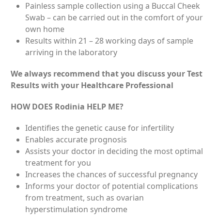
Painless sample collection using a Buccal Cheek
Swab – can be carried out in the comfort of your
own home
Results within 21 – 28 working days of sample
arriving in the laboratory
We always recommend that you discuss your Test
Results with your Healthcare Professional
HOW DOES Rodinia HELP ME?
Identifies the genetic cause for infertility
Enables accurate prognosis
Assists your doctor in deciding the most optimal
treatment for you
Increases the chances of successful pregnancy
Informs your doctor of potential complications
from treatment, such as ovarian
hyperstimulation syndrome