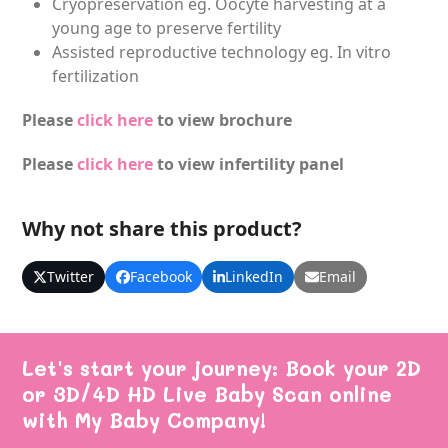
Cryopreservation eg. Oocyte harvesting at a
young age to preserve fertility
Assisted reproductive technology eg. In vitro
fertilization
Please
click here
to view brochure
Please
click here
to view infertility panel
Why not share this product?
Twitter
Facebook
LinkedIn
Email
Let's start your journey: Book your 2D
or 3D/4D HD Live Baby Scan online
with My Baby Company!