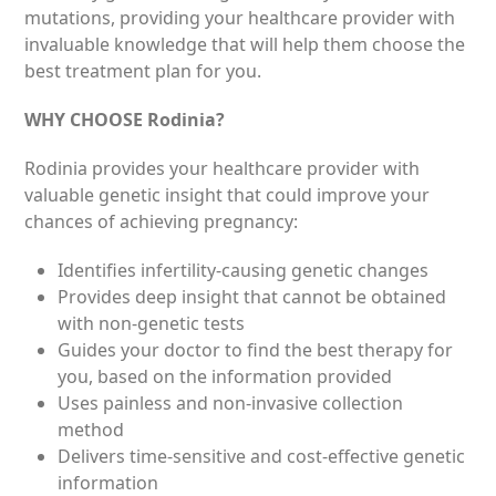
mutations, providing your healthcare provider with
invaluable knowledge that will help them choose the
best treatment plan for you.
WHY CHOOSE Rodinia?
Rodinia provides your healthcare provider with
valuable genetic insight that could improve your
chances of achieving pregnancy:
Identifies infertility-causing genetic changes
Provides deep insight that cannot be obtained
with non-genetic tests
Guides your doctor to find the best therapy for
you, based on the information provided
Uses painless and non-invasive collection
method
Delivers time-sensitive and cost-eff­ective genetic
information