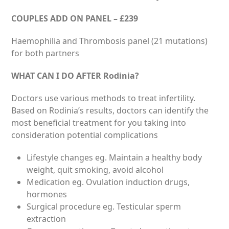
COUPLES ADD ON PANEL – £239
Haemophilia and Thrombosis panel (21 mutations)
for both partners
WHAT CAN I DO AFTER Rodinia?
Doctors use various methods to treat infertility.
Based on Rodinia’s results, doctors can identify the
most beneficial treatment for you taking into
consideration potential complications
Lifestyle changes eg. Maintain a healthy body
weight, quit smoking, avoid alcohol
Medication eg. Ovulation induction drugs,
hormones
Surgical procedure eg. Testicular sperm
extraction