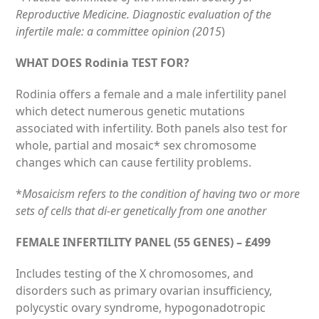
Reproductive Medicine. Diagnostic evaluation of the
infertile male: a committee opinion (2015
)
WHAT DOES Rodinia TEST FOR?
Rodinia off­ers a female and a male infertility panel
which detect numerous genetic mutations
associated with infertility. Both panels also test for
whole, partial and mosaic* sex chromosome
changes which can cause fertility problems.
*
Mosaicism refers to the condition of having two or more
sets of cells that di‑er genetically from one another
FEMALE INFERTILITY PANEL (55 GENES) – £499
Includes testing of the X chromosomes, and
disorders such as primary ovarian insufficiency,
polycystic ovary syndrome, hypogonadotropic