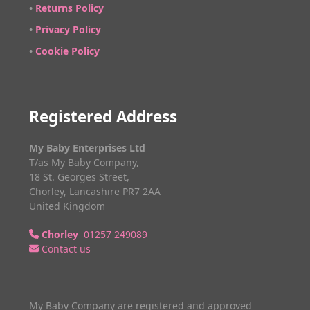
•
Returns Policy
•
Privacy Policy
•
Cookie Policy
Registered Address
My Baby Enterprises Ltd
T/as My Baby Company,
18 St. Georges Street,
Chorley, Lancashire PR7 2AA
United Kingdom
Chorley
01257 249089
Contact us
My Baby Company are registered and approved