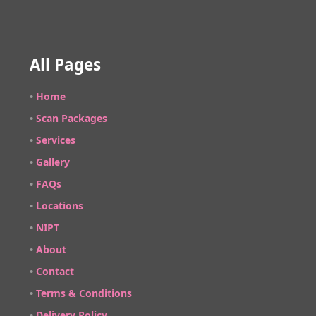
All Pages
•
Home
•
Scan Packages
•
Services
•
Gallery
•
FAQs
•
Locations
•
NIPT
•
About
•
Contact
•
Terms & Conditions
•
Delivery Policy