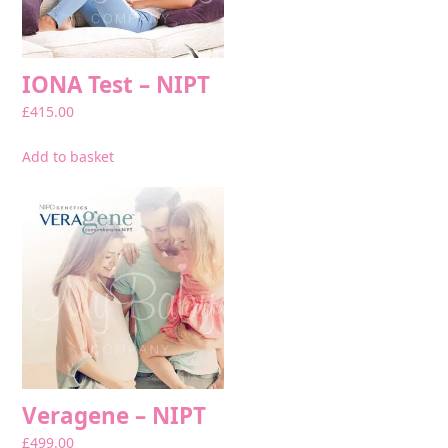
IONA Test – NIPT
£
415.00
Add to basket
Veragene – NIPT
£
499.00