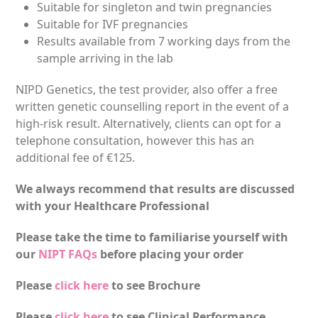
Suitable for singleton and twin pregnancies
Suitable for IVF pregnancies
Results available from 7 working days from the
sample arriving in the lab
NIPD Genetics, the test provider, also offer a free
written genetic counselling report in the event of a
high-risk result. Alternatively, clients can opt for a
telephone consultation, however this has an
additional fee of €125.
We always recommend that results are discussed
with your Healthcare Professional
Please take the time to familiarise yourself with
our
NIPT FAQs
before placing your order
Please
click here
to see Brochure
Please
click here
to see Clinical Performance