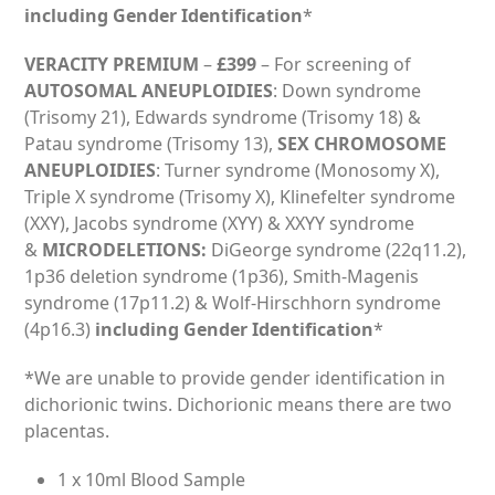
including Gender Identification
*
VERACITY PREMIUM
–
£399
– For screening of
AUTOSOMAL ANEUPLOIDIES
: Down syndrome
(Trisomy 21), Edwards syndrome (Trisomy 18) &
Patau syndrome (Trisomy 13),
SEX CHROMOSOME
ANEUPLOIDIES
: Turner syndrome (Monosomy X),
Triple X syndrome (Trisomy X), Klinefelter syndrome
(XXY), Jacobs syndrome (XYY) & XXYY syndrome
&
MICRODELETIONS:
DiGeorge syndrome (22q11.2),
1p36 deletion syndrome (1p36), Smith-Magenis
syndrome (17p11.2) & Wolf-Hirschhorn syndrome
(4p16.3)
including Gender Identification
*
*We are unable to provide gender identification in
dichorionic twins. Dichorionic means there are two
placentas.
1 x 10ml Blood Sample