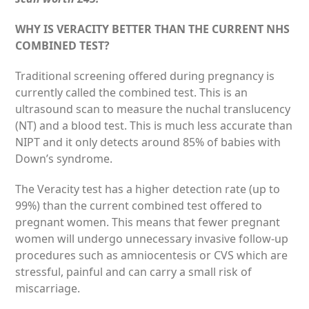
WHY IS VERACITY BETTER THAN THE CURRENT NHS
COMBINED TEST?
Traditional screening offered during pregnancy is
currently called the combined test. This is an
ultrasound scan to measure the nuchal translucency
(NT) and a blood test. This is much less accurate than
NIPT and it only detects around 85% of babies with
Down’s syndrome.
The Veracity test has a higher detection rate (up to
99%) than the current combined test offered to
pregnant women. This means that fewer pregnant
women will undergo unnecessary invasive follow-up
procedures such as amniocentesis or CVS which are
stressful, painful and can carry a small risk of
miscarriage.