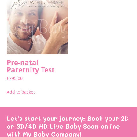
Pre-natal
Paternity Test
£
795.00
Add to basket
Let's start your journey: Book your 2D
or 3D/4D HD Live Baby Scan online
with My Baby Company!