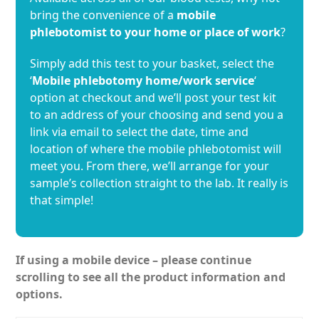
bring the convenience of a
mobile
phlebotomist to your home or place of work
?
Simply add this test to your basket, select the
‘
Mobile phlebotomy home/work service
‘
option at checkout and we’ll post your test kit
to an address of your choosing and send you a
link via email to select the date, time and
location of where the mobile phlebotomist will
meet you. From there, we’ll arrange for your
sample’s collection straight to the lab. It really is
that simple!
If using a mobile device – please continue
scrolling to see all the product information and
options.