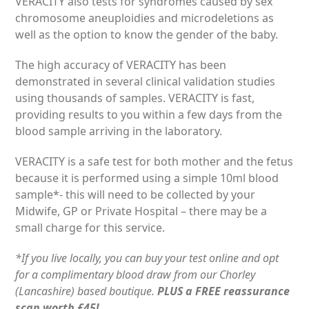
VERACITY also tests for syndromes caused by sex
chromosome aneuploidies and microdeletions as
well as the option to know the gender of the baby.
The high accuracy of VERACITY has been
demonstrated in several clinical validation studies
using thousands of samples. VERACITY is fast,
providing results to you within a few days from the
blood sample arriving in the laboratory.
VERACITY is a safe test for both mother and the fetus
because it is performed using a simple 10ml blood
sample*- this will need to be collected by your
Midwife, GP or Private Hospital – there may be a
small charge for this service.
*If you live locally, you can buy your test online and opt
for a complimentary blood draw from our Chorley
(Lancashire) based boutique.
PLUS a FREE reassurance
scan worth £45!