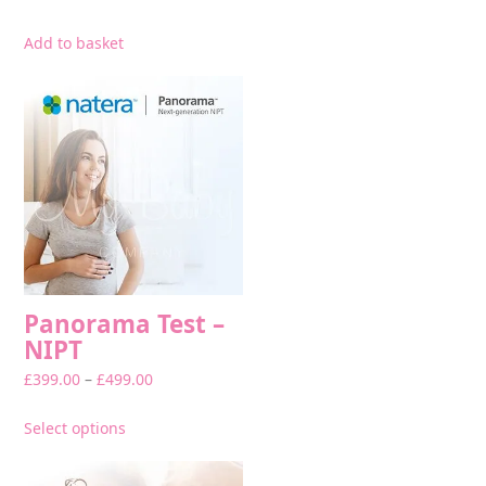
Add to basket
This
product
has
multiple
variants.
The
options
may
be
chosen
on
Panorama Test –
the
NIPT
product
Price
£
399.00
–
£
499.00
page
range:
£399.00
Select options
through
£499.00