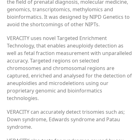
the field of prenatal diagnosis, molecular medicine,
genomics, transcriptomics, methylomics and
bioinformatics. It was designed by NIPD Genetics to
avoid the shortcomings of other NIPTs.
VERACITY uses novel Targeted Enrichment
Technology, that enables aneuploidy detection as
well as fetal fraction measurement with unparalleled
accuracy. Targeted regions on selected
chromosomes and chromosomal regions are
captured, enriched and analysed for the detection of
aneuploidies and microdeletions using our
proprietary genomic and bioinformatics
technologies.
VERACITY can accurately detect trisomies such as;
Down syndrome, Edwards syndrome and Patau
syndrome.