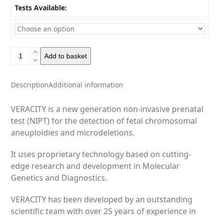
Tests Available:
Veracity
Add to basket
-
NIPT
quantity
Description
Additional information
VERACITY is a new generation non-invasive prenatal
test (NIPT) for the detection of fetal chromosomal
aneuploidies and microdeletions.
It uses proprietary technology based on cutting-
edge research and development in Molecular
Genetics and Diagnostics.
VERACITY has been developed by an outstanding
scientific team with over 25 years of experience in