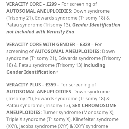
VERACITY CORE
–
£299
– For screening of
AUTOSOMAL ANEUPLOIDIES
: Down syndrome
(Trisomy 21), Edwards syndrome (Trisomy 18) &
Patau syndrome (Trisomy 13).
Gender Identification
not included with Veracity Ena
VERACITY CORE WITH GENDER
–
£329
– For
screening of
AUTOSOMAL ANEUPLOIDIES
: Down
syndrome (Trisomy 21), Edwards syndrome (Trisomy
18) & Patau syndrome (Trisomy 13)
including
Gender Identification
*
VERACITY PLUS
–
£359
– For screening of
AUTOSOMAL ANEUPLOIDIES
: Down syndrome
(Trisomy 21), Edwards syndrome (Trisomy 18) &
Patau syndrome (Trisomy 13),
SEX CHROMOSOME
ANEUPLOIDIES
: Turner syndrome (Monosomy X),
Triple X syndrome (Trisomy X), Klinefelter syndrome
(XXY), Jacobs syndrome (XYY) & XXYY syndrome