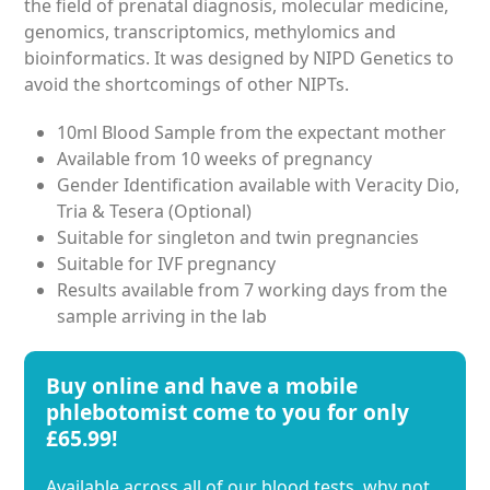
the field of prenatal diagnosis, molecular medicine,
genomics, transcriptomics, methylomics and
bioinformatics. It was designed by NIPD Genetics to
avoid the shortcomings of other NIPTs.
10ml Blood Sample from the expectant mother
Available from 10 weeks of pregnancy
Gender Identification available with Veracity Dio,
Tria & Tesera (Optional)
Suitable for singleton and twin pregnancies
Suitable for IVF pregnancy
Results available from 7 working days from the
sample arriving in the lab
Buy online and have a mobile
phlebotomist come to you for only
£65.99!
Available across all of our blood tests, why not