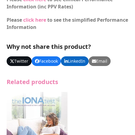
Information (inc PPV Rates)
Please
click here
to see the simplified Performance
Information
Why not share this product?
Twitter
Facebook
LinkedIn
Email
Related products