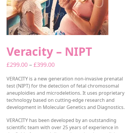
Veracity – NIPT
Price
£
299.00
–
£
399.00
range:
VERACITY is a new generation non-invasive prenatal
£299.00
test (NIPT) for the detection of fetal chromosomal
through
aneuploidies and microdeletions. It uses proprietary
£399.00
technology based on cutting-edge research and
development in Molecular Genetics and Diagnostics.
VERACITY has been developed by an outstanding
scientific team with over 25 years of experience in