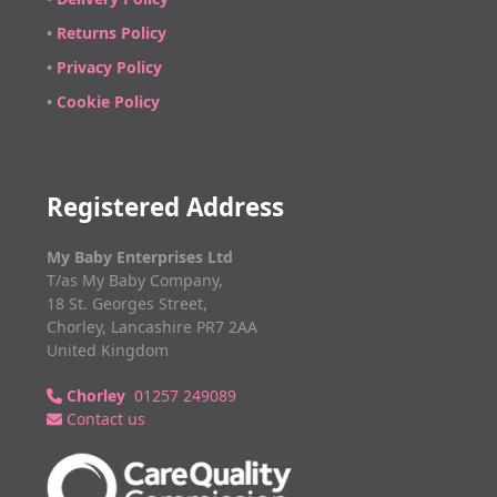
•
Returns Policy
•
Privacy Policy
•
Cookie Policy
Registered Address
My Baby Enterprises Ltd
T/as My Baby Company,
18 St. Georges Street,
Chorley, Lancashire PR7 2AA
United Kingdom
Chorley
01257 249089
Contact us