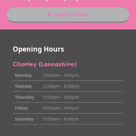
Book Online
Opening Hours
Chorley (Lancashire)
Monday
10:00am - 4:00pm
Tuesday
12:00pm - 8:00pm
Thursday
10:00am - 4:00pm
Friday
10:00am - 4:00pm
Saturday
10:00am - 4:00pm